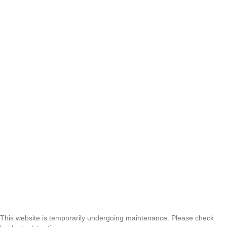
This website is temporarily undergoing maintenance. Please check